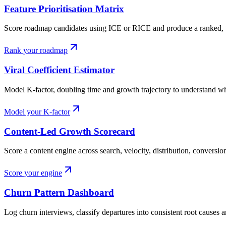
Feature Prioritisation Matrix
Score roadmap candidates using ICE or RICE and produce a ranked, tie
Rank your roadmap
Viral Coefficient Estimator
Model K-factor, doubling time and growth trajectory to understand wh
Model your K-factor
Content-Led Growth Scorecard
Score a content engine across search, velocity, distribution, conversio
Score your engine
Churn Pattern Dashboard
Log churn interviews, classify departures into consistent root causes a