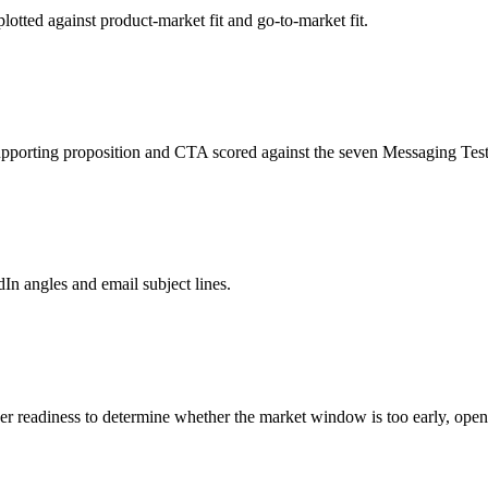
plotted against product-market fit and go-to-market fit.
pporting proposition and CTA scored against the seven Messaging Test
edIn angles and email subject lines.
er readiness to determine whether the market window is too early, op