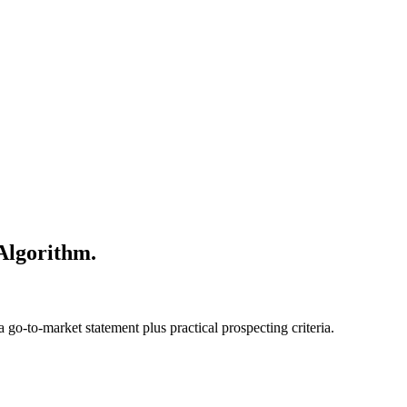
 Algorithm.
go-to-market statement plus practical prospecting criteria.