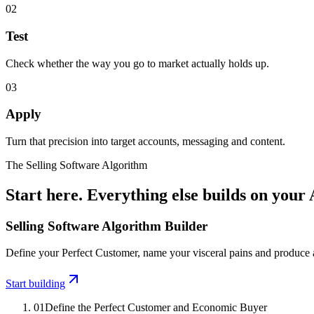
02
Test
Check whether the way you go to market actually holds up.
03
Apply
Turn that precision into target accounts, messaging and content.
The Selling Software Algorithm
Start here. Everything else builds on your
Selling Software Algorithm Builder
Define your Perfect Customer, name your visceral pains and produce a 
Start building
01
Define the Perfect Customer and Economic Buyer