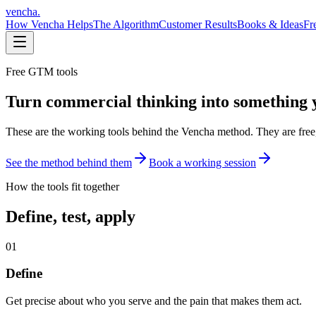
vencha
.
How Vencha Helps
The Algorithm
Customer Results
Books & Ideas
Fr
Free GTM tools
Turn commercial thinking into something 
These are the working tools behind the Vencha method. They are free,
See the method behind them
Book a working session
How the tools fit together
Define, test, apply
01
Define
Get precise about who you serve and the pain that makes them act.