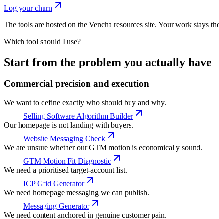
Log your churn
The tools are hosted on the Vencha resources site. Your work stays th
Which tool should I use?
Start from the problem you actually have
Commercial precision and execution
We want to define exactly who should buy and why.
Selling Software Algorithm Builder
Our homepage is not landing with buyers.
Website Messaging Check
We are unsure whether our GTM motion is economically sound.
GTM Motion Fit Diagnostic
We need a prioritised target-account list.
ICP Grid Generator
We need homepage messaging we can publish.
Messaging Generator
We need content anchored in genuine customer pain.