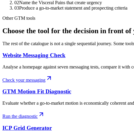
02
Name the Visceral Pains that create urgency
03
Produce a go-to-market statement and prospecting criteria
Other GTM tools
Choose the tool for the decision in front of
The rest of the catalogue is not a single sequential journey. Some tool
Website Messaging Check
Analyse a homepage against seven messaging tests, compare it with c
Check your messaging
GTM Motion Fit Diagnostic
Evaluate whether a go-to-market motion is economically coherent and s
Run the diagnostic
ICP Grid Generator