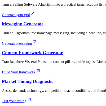
Turn a Selling Software Algorithm into a practical target-account list, 
Generate your grid
Messaging Generator
Turn an Algorithm into homepage messaging, including a headline, su
Generate messaging
Content Framework Generator
Translate three Visceral Pains into content pillars, article topics, Link
Build your framework
Market Timing Diagnostic
Assess demand, technology, competition, macro conditions and found
Test your timing