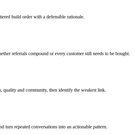
red build order with a defensible rationale.
ether referrals compound or every customer still needs to be bought.
n, quality and community, then identify the weakest link.
nd turn repeated conversations into an actionable pattern.