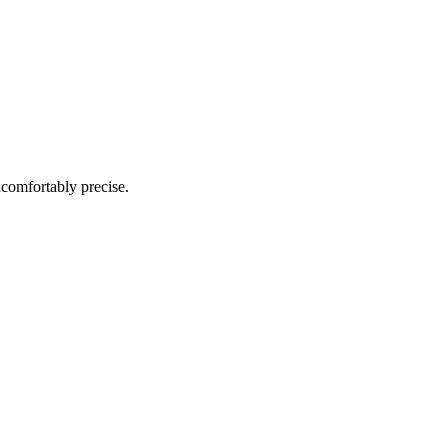
ncomfortably precise.