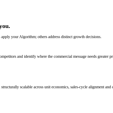
 you.
s apply your Algorithm; others address distinct growth decisions.
ompetitors and identify where the commercial message needs greater pr
tructurally scalable across unit economics, sales-cycle alignment and ca