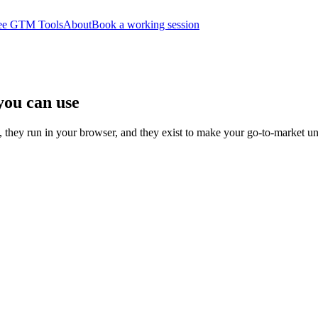
ee GTM Tools
About
Book a working session
you can use
 they run in your browser, and they exist to make your go-to-market u