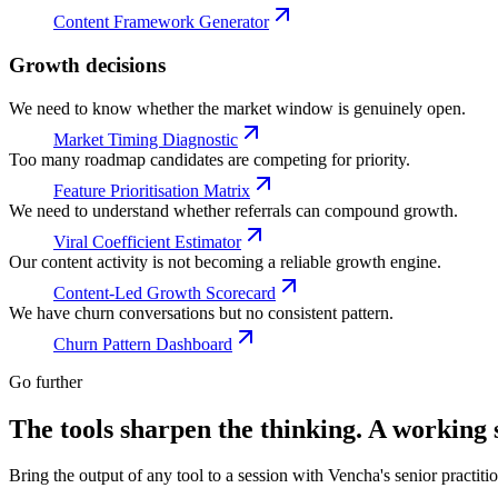
Content Framework Generator
Growth decisions
We need to know whether the market window is genuinely open.
Market Timing Diagnostic
Too many roadmap candidates are competing for priority.
Feature Prioritisation Matrix
We need to understand whether referrals can compound growth.
Viral Coefficient Estimator
Our content activity is not becoming a reliable growth engine.
Content-Led Growth Scorecard
We have churn conversations but no consistent pattern.
Churn Pattern Dashboard
Go further
The tools sharpen the thinking. A working s
Bring the output of any tool to a session with Vencha's senior practiti