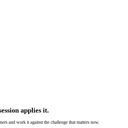
ession applies it.
oners and work it against the challenge that matters now.