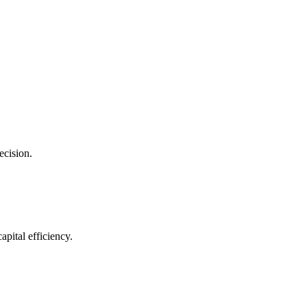
ecision.
pital efficiency.