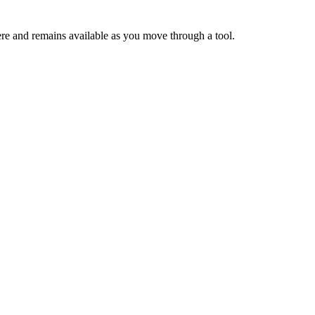
ere and remains available as you move through a tool.