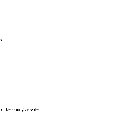
s.
en or becoming crowded.