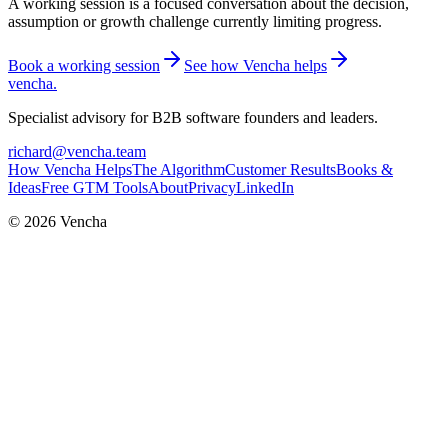
A working session is a focused conversation about the decision,
assumption or growth challenge currently limiting progress.
Book a working session
See how Vencha helps
vencha
.
Specialist advisory for B2B software founders and leaders.
richard@vencha.team
How Vencha Helps
The Algorithm
Customer Results
Books &
Ideas
Free GTM Tools
About
Privacy
LinkedIn
© 2026 Vencha