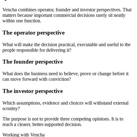
Vencha combines operator, founder and investor perspectives. That
matters because important commercial decisions rarely sit neatly
within one function.
The operator perspective
What will make the decision practical, executable and useful to the
people responsible for delivering it?
The founder perspective
What does the business need to believe, prove or change before it
can move forward with conviction?
The investor perspective
Which assumptions, evidence and choices will withstand external
scrutiny?
The purpose is not to provide three competing opinions. It is to
reach a clearer, better-supported decision.
Working with Vencha