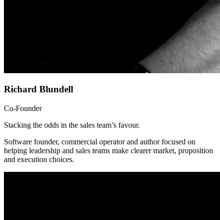
Richard Blundell
Co-Founder
Stacking the odds in the sales team’s favour.
Software founder, commercial operator and author focused on
helping leadership and sales teams make clearer market, proposition
and execution choices.