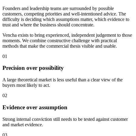
Founders and leadership teams are surrounded by possible
customers, competing priorities and well-intentioned advice. The
difficulty is deciding which assumptions matter, which evidence to
trust and where the business should concentrate.
Vencha exists to bring experienced, independent judgement to those
moments. We combine constructive challenge with practical
methods that make the commercial thesis visible and usable.
01
Precision over possibility
A large theoretical market is less useful than a clear view of the
buyers most likely to act.
02
Evidence over assumption
Strong internal conviction still needs to be tested against customer
and market evidence.
03