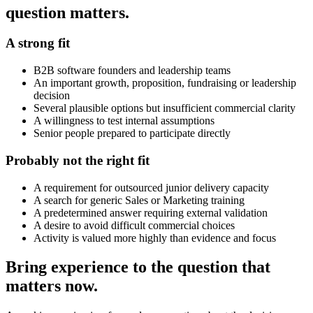
question matters.
A strong fit
B2B software founders and leadership teams
An important growth, proposition, fundraising or leadership
decision
Several plausible options but insufficient commercial clarity
A willingness to test internal assumptions
Senior people prepared to participate directly
Probably not the right fit
A requirement for outsourced junior delivery capacity
A search for generic Sales or Marketing training
A predetermined answer requiring external validation
A desire to avoid difficult commercial choices
Activity is valued more highly than evidence and focus
Bring experience to the question that
matters now.