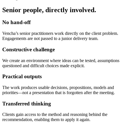
Senior people, directly involved.
No hand-off
Vencha’s senior practitioners work directly on the client problem.
Engagements are not passed to a junior delivery team.
Constructive challenge
We create an environment where ideas can be tested, assumptions
questioned and difficult choices made explicit.
Practical outputs
The work produces usable decisions, propositions, models and
priorities—not a presentation that is forgotten after the meeting.
Transferred thinking
Clients gain access to the method and reasoning behind the
recommendation, enabling them to apply it again.