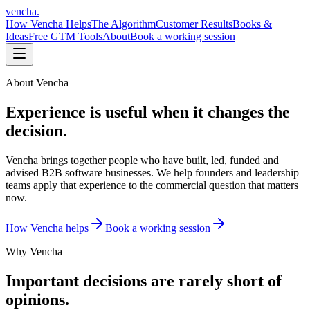
vencha
.
How Vencha Helps
The Algorithm
Customer Results
Books &
Ideas
Free GTM Tools
About
Book a working session
About Vencha
Experience is useful when it changes the
decision.
Vencha brings together people who have built, led, funded and
advised B2B software businesses. We help founders and leadership
teams apply that experience to the commercial question that matters
now.
How Vencha helps
Book a working session
Why Vencha
Important decisions are rarely short of
opinions.