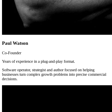
Paul Watson
Co-Founder
Years of experience in a plug-and-play format.
Software operator, strategist and author focused on helping
businesses turn complex growth problems into precise commercial
decisions.