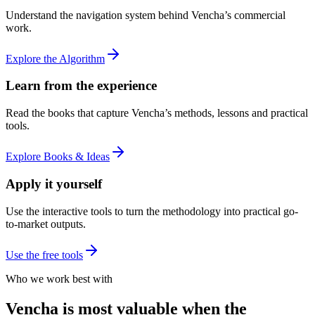
Understand the navigation system behind Vencha’s commercial
work.
Explore the Algorithm
Learn from the experience
Read the books that capture Vencha’s methods, lessons and practical
tools.
Explore Books & Ideas
Apply it yourself
Use the interactive tools to turn the methodology into practical go-
to-market outputs.
Use the free tools
Who we work best with
Vencha is most valuable when the