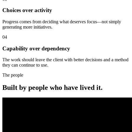
Choices over activity
Progress comes from deciding what deserves focus—not simply
generating more initiatives.
04
Capability over dependency
The work should leave the client with better decisions and a method
they can continue to use.
The people
Built by people who have lived it.