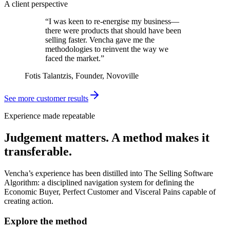
A client perspective
“I was keen to re-energise my business—
there were products that should have been
selling faster. Vencha gave me the
methodologies to reinvent the way we
faced the market.”
Fotis Talantzis, Founder, Novoville
See more customer results
Experience made repeatable
Judgement matters. A method makes it
transferable.
Vencha’s experience has been distilled into The Selling Software
Algorithm: a disciplined navigation system for defining the
Economic Buyer, Perfect Customer and Visceral Pains capable of
creating action.
Explore the method