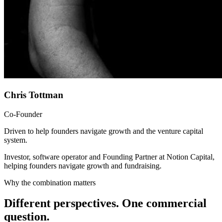
Chris Tottman
Co-Founder
Driven to help founders navigate growth and the venture capital
system.
Investor, software operator and Founding Partner at Notion Capital,
helping founders navigate growth and fundraising.
Why the combination matters
Different perspectives. One commercial
question.